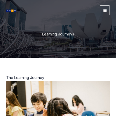
Skip
to
content
Learning Journeys
The Learning Journey