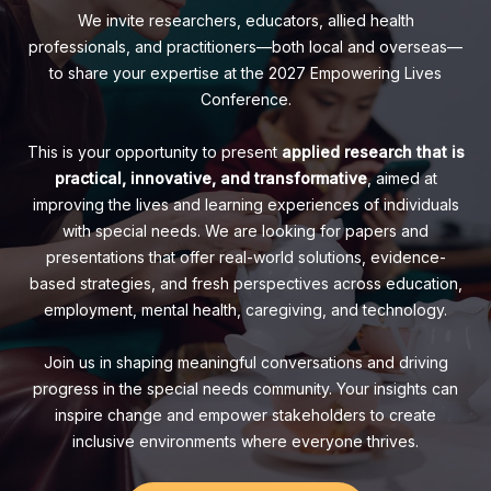
We invite researchers, educators, allied health
professionals, and practitioners—both local and overseas—
to share your expertise at the 2027 Empowering Lives
Conference.
This is your opportunity to present
applied research that is
practical, innovative, and transformative
, aimed at
improving the lives and learning experiences of individuals
with special needs. We are looking for papers and
presentations that offer real-world solutions, evidence-
based strategies, and fresh perspectives across education,
employment, mental health, caregiving, and technology.
Join us in shaping meaningful conversations and driving
progress in the special needs community. Your insights can
inspire change and empower stakeholders to create
inclusive environments where everyone thrives.