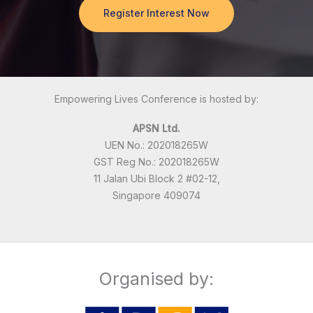
Register Interest Now
Empowering Lives Conference is hosted by:
APSN Ltd.
UEN No.: 202018265W
GST Reg No.: 202018265W
11 Jalan Ubi Block 2 #02-12,
Singapore 409074
Organised by: