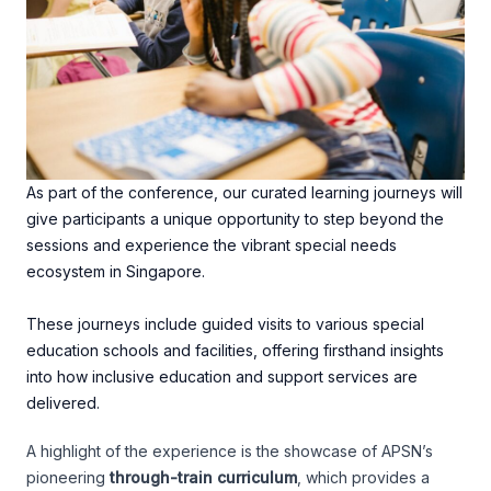
As part of the conference, our curated learning journeys will
give participants a unique opportunity to step beyond the
sessions and experience the vibrant special needs
ecosystem in Singapore.
These journeys include guided visits to various special
education schools and facilities, offering firsthand insights
into how inclusive education and support services are
delivered.
A highlight of the experience is the showcase of APSN’s
pioneering
through-train curriculum
, which provides a