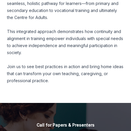
seamless, holistic pathway for learners—from primary and
secondary education to vocational training and ultimately
the Centre for Adults.
This integrated approach demonstrates how continuity and
alignment in training empower individuals with special needs
to achieve independence and meaningful participation in
society.
Join us to see best practices in action and bring home ideas
that can transform your own teaching, caregiving, or
professional practice.
Call for Papers & Presenters